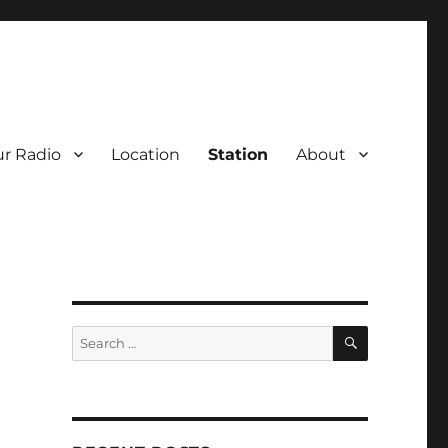
r Radio
Location
Station
About
SEARCH
Search
for: