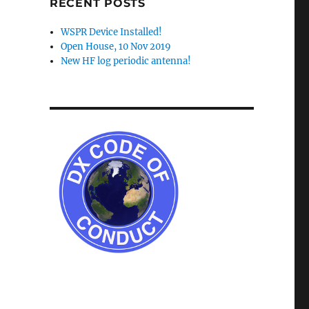
RECENT POSTS
WSPR Device Installed!
Open House, 10 Nov 2019
New HF log periodic antenna!