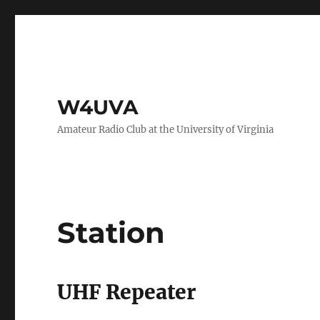
W4UVA
Amateur Radio Club at the University of Virginia
Station
UHF Repeater