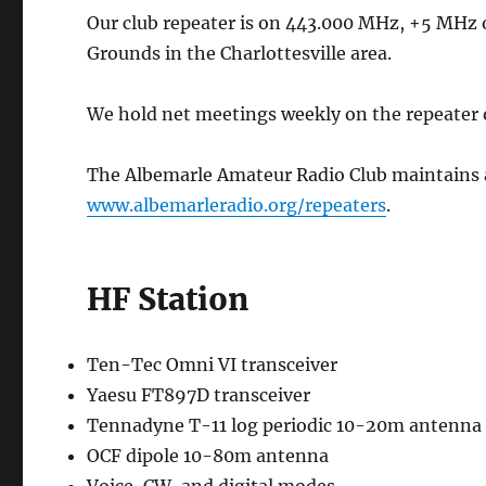
Our club repeater is on 443.000 MHz, +5 MHz of
Grounds in the Charlottesville area.
We hold net meetings weekly on the repeater
The Albemarle Amateur Radio Club maintains a f
www.albemarleradio.org/repeaters
.
HF Station
Ten-Tec Omni VI transceiver
Yaesu FT897D transceiver
Tennadyne T-11 log periodic 10-20m antenna 
OCF dipole 10-80m antenna