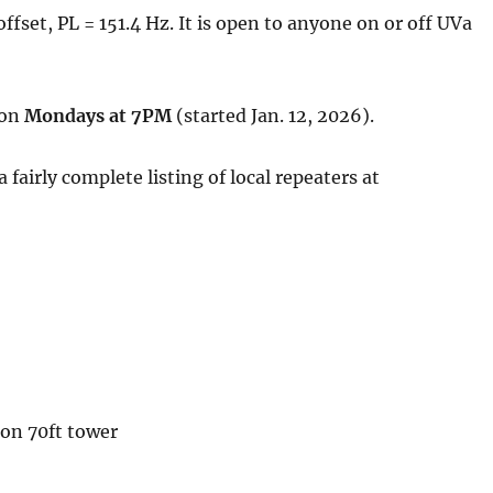
fset, PL = 151.4 Hz. It is open to anyone on or off UVa
 on
Mondays at 7PM
(started Jan. 12, 2026).
airly complete listing of local repeaters at
on 70ft tower